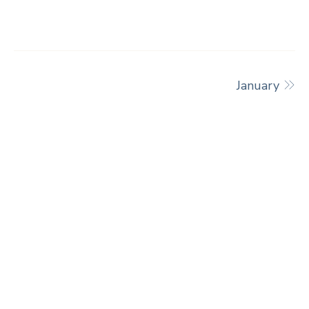
January