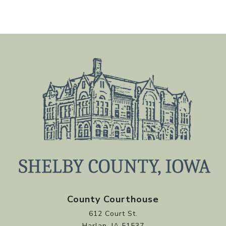
County Courthouse
612 Court St.
Harlan, IA 51537