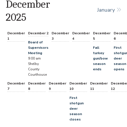
December
January
2025
December
December 2
December
December
December
Decemb
1
3
4
5
6
Board of
Supervisors
Fall
First
Meeting
turkey
shotgu
9:00 am
gun/bow
deer
Shelby
season
season
County
ends
opens
Courthouse
December
December
December
December
December
Decembe
7
8
9
10
11
12
First
shotgun
deer
season
closes