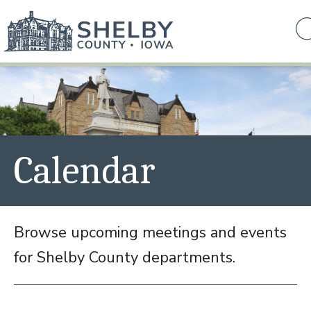
Calendar
Browse upcoming meetings and events
for Shelby County departments.