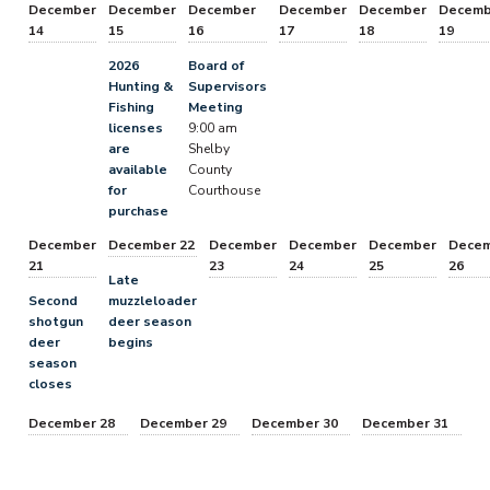
December
December
December
December
December
Decemb
14
15
16
17
18
19
2026
Board of
Hunting &
Supervisors
Fishing
Meeting
licenses
9:00 am
are
Shelby
available
County
for
Courthouse
purchase
December
December 22
December
December
December
Dece
21
23
24
25
26
Late
Second
muzzleloader
shotgun
deer season
deer
begins
season
closes
December 28
December 29
December 30
December 31