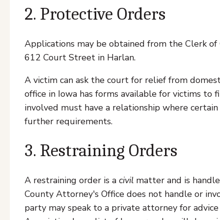
2. Protective Orders
Applications may be obtained from the Clerk o
612 Court Street in Harlan.
A victim can ask the court for relief from domes
office in Iowa has forms available for victims to f
involved must have a relationship where certain 
further requirements.
3. Restraining Orders
A restraining order is a
civil
matter and is handled
County Attorney's Office does not handle or invo
party may speak to a private attorney for advic