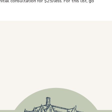
itial consultation for $25/less. For this list, go