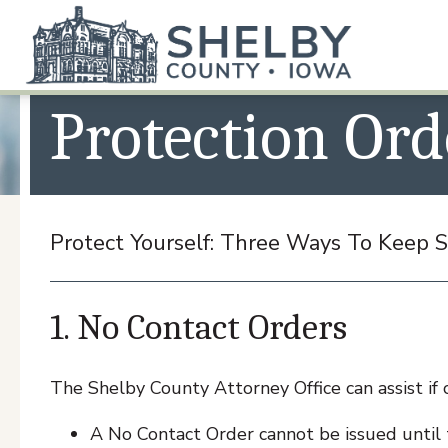
ATTORNEY
Protection Ord
Protect Yourself: Three Ways To Keep
1. No Contact Orders
The Shelby County Attorney Office can assist if 
A No Contact Order cannot be issued until t