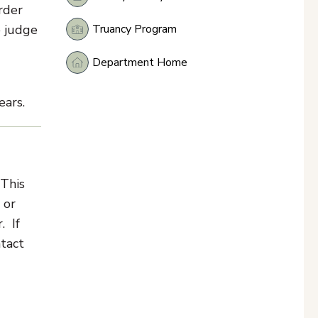
rder
Truancy Program
e judge
Department Home
ears.
 This
 or
. If
ntact