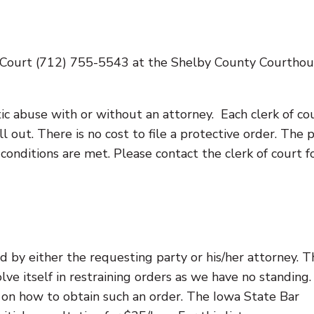
f Court (712) 755-5543 at the Shelby County Courthou
tic abuse with or without an attorney. Each clerk of co
ill out. There is no cost to file a protective order. The
conditions are met. Please contact the clerk of court f
 by either the requesting party or his/her attorney. T
lve itself in restraining orders as we have no standing
e on how to obtain such an order. The Iowa State Bar