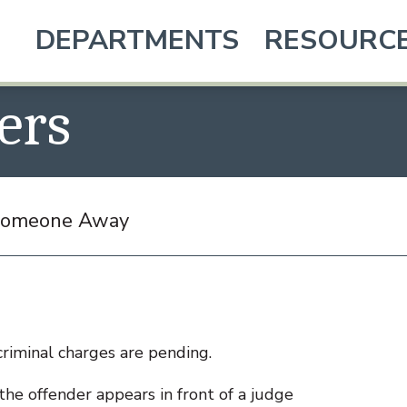
DEPARTMENTS
RESOURC
ers
 Someone Away
criminal charges are pending.
he offender appears in front of a judge