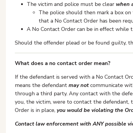
The victim and police must be clear
when a
The police should then mark a box on 
that a No Contact Order has been requ
A No Contact Order can be in effect while t
Should the offender plead or be found guilty, th
What does a no contact order mean?
If the defendant is served with a No Contact Orde
means the defendant
may not
communicate with t
through a third party. Any contact with the defe
you, the victim, were to contact the defendant,
Order is in place,
you would be violating the Or
Contact law enforcement with ANY possible vio