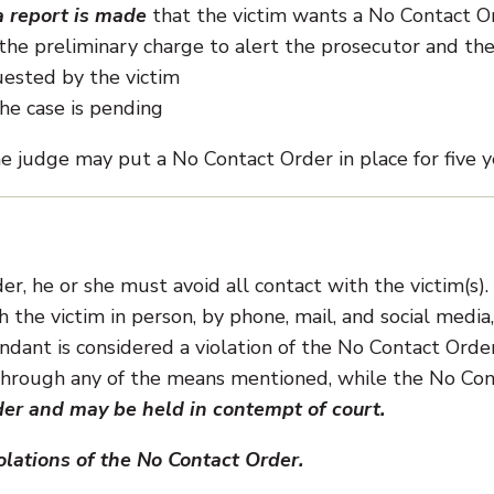
 report is made
that the victim wants a No Contact O
the preliminary charge to alert the prosecutor and th
ested by the victim
he case is pending
e judge may put a No Contact Order in place for five y
r, he or she must avoid all contact with the victim(s).
he victim in person, by phone, mail, and social media,
ndant is considered a violation of the No Contact Order
 through any of the means mentioned, while the No Co
der and may be held in contempt of court.
lations of the No Contact Order.