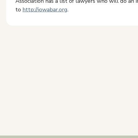
Association has a list of lawyers who will do an in
to
http://iowabar.org
.