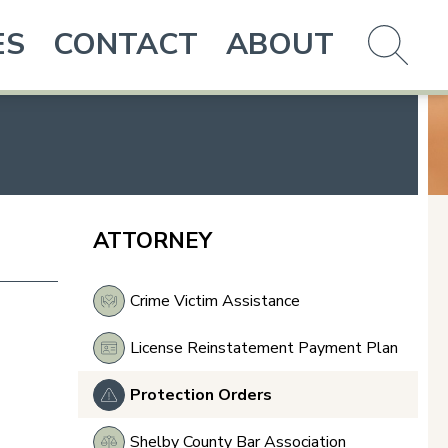
ES
CONTACT
ABOUT
ATTORNEY
Crime Victim Assistance
License Reinstatement Payment Plan
Protection Orders
Shelby County Bar Association