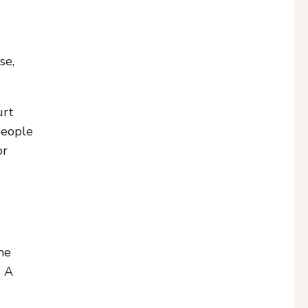
se,
urt
 people
or
he
. A