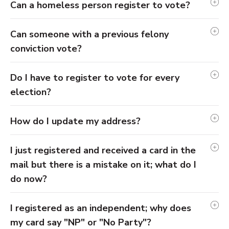
Can a homeless person register to vote?
Can someone with a previous felony
conviction vote?
Do I have to register to vote for every
election?
How do I update my address?
I just registered and received a card in the
mail but there is a mistake on it; what do I
do now?
I registered as an independent; why does
my card say "NP" or "No Party"?