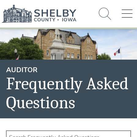
AUDITOR
Frequently Asked
Questions