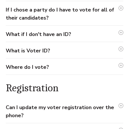
If I chose a party do I have to vote for all of
their candidates?
What if I don't have an ID?
What is Voter ID?
Where do I vote?
Registration
Can I update my voter registration over the
phone?