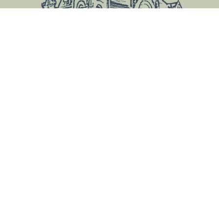
County Courthouse
612 Court St.
Harlan, IA 51537
Contact Us
Courthouse Hours
Hours May Vary
View Hours by Department
Closed Holidays