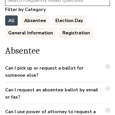
Filter by Category
All
Absentee
Election Day
General Information
Registration
Absentee
Can I pick up or request a ballot for
someone else?
Can I request an absentee ballot by email
or fax?
Can I use power of attorney to request a