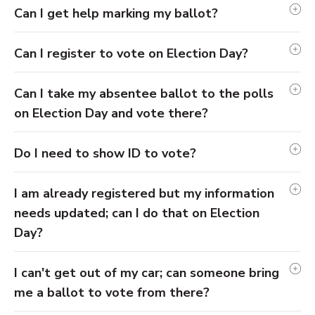
Can I get help marking my ballot?
Can I register to vote on Election Day?
Can I take my absentee ballot to the polls
on Election Day and vote there?
Do I need to show ID to vote?
I am already registered but my information
needs updated; can I do that on Election
Day?
I can't get out of my car; can someone bring
me a ballot to vote from there?