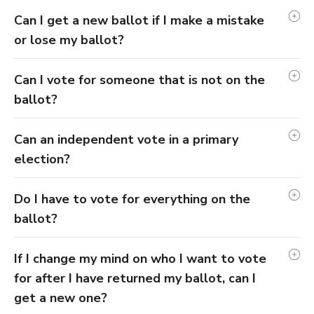
Can I get a new ballot if I make a mistake
or lose my ballot?
Can I vote for someone that is not on the
ballot?
Can an independent vote in a primary
election?
Do I have to vote for everything on the
ballot?
If I change my mind on who I want to vote
for after I have returned my ballot, can I
get a new one?