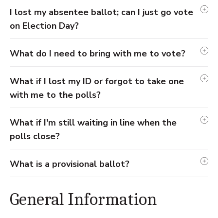
I lost my absentee ballot; can I just go vote
on Election Day?
What do I need to bring with me to vote?
What if I lost my ID or forgot to take one
with me to the polls?
What if I'm still waiting in line when the
polls close?
What is a provisional ballot?
General Information