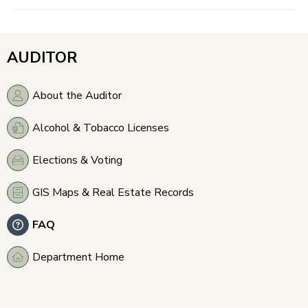
AUDITOR
About the Auditor
Alcohol & Tobacco Licenses
Elections & Voting
GIS Maps & Real Estate Records
FAQ
Department Home