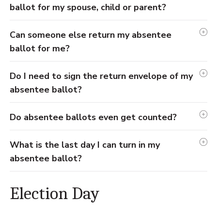
ballot for my spouse, child or parent?
Can someone else return my absentee
ballot for me?
Do I need to sign the return envelope of my
absentee ballot?
Do absentee ballots even get counted?
What is the last day I can turn in my
absentee ballot?
Election Day